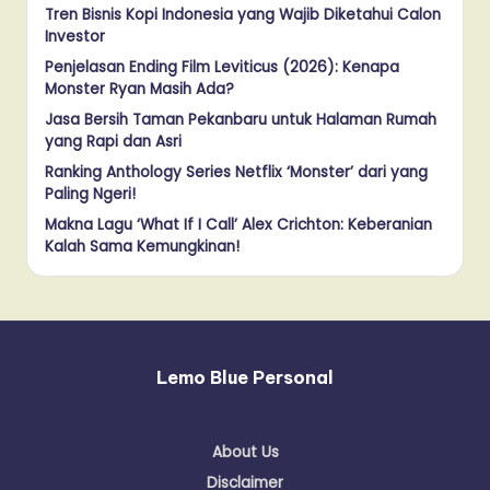
Tren Bisnis Kopi Indonesia yang Wajib Diketahui Calon
Investor
Penjelasan Ending Film Leviticus (2026): Kenapa
Monster Ryan Masih Ada?
Jasa Bersih Taman Pekanbaru untuk Halaman Rumah
yang Rapi dan Asri
Ranking Anthology Series Netflix ‘Monster’ dari yang
Paling Ngeri!
Makna Lagu ‘What If I Call’ Alex Crichton: Keberanian
Kalah Sama Kemungkinan!
Lemo Blue Personal
About Us