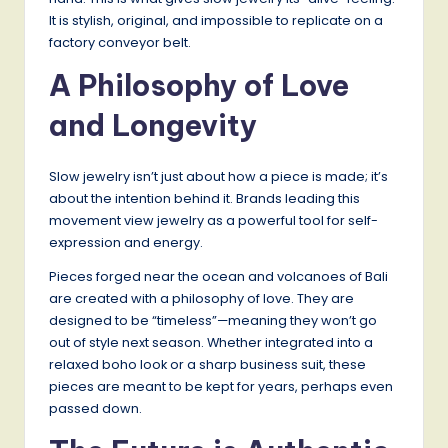
It is stylish, original, and impossible to replicate on a
factory conveyor belt.
A Philosophy of Love
and Longevity
Slow jewelry isn’t just about how a piece is made; it’s
about the intention behind it. Brands leading this
movement view jewelry as a powerful tool for self-
expression and energy.
Pieces forged near the ocean and volcanoes of Bali
are created with a philosophy of love. They are
designed to be “timeless”—meaning they won’t go
out of style next season. Whether integrated into a
relaxed boho look or a sharp business suit, these
pieces are meant to be kept for years, perhaps even
passed down.