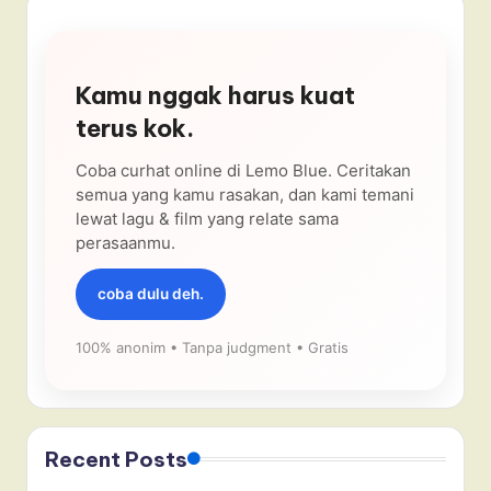
Kamu nggak harus kuat
terus kok.
Coba curhat online di Lemo Blue. Ceritakan
semua yang kamu rasakan, dan kami temani
lewat lagu & film yang relate sama
perasaanmu.
coba dulu deh.
100% anonim • Tanpa judgment • Gratis
Recent Posts