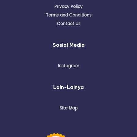
Disclaimer
Privacy Policy
Terms and Conditions
Contact Us
Sosial Media
Instagram
Lain-Lainya
Site Map