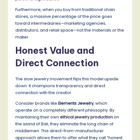
Furthermore, when you buy from traditional chain
stores, a massive percentage of the price goes
toward intermediaries—marketing agencies,
distributors, and retail space—not the materials or the
maker.
Honest Value and
Direct Connection
The slow jewelry movement flips this model upside
down. It champions transparency and direct
connection with the creator.
Consider brands like
Elements Jewelry
, which
operate on a completely different philosophy. By
maintaining their own
ethical jewelry production
on
the island of Bali, they eliminate the long chain of
middlemen. This direct-from-manufacturer
approach allows them to offer what they call “honest