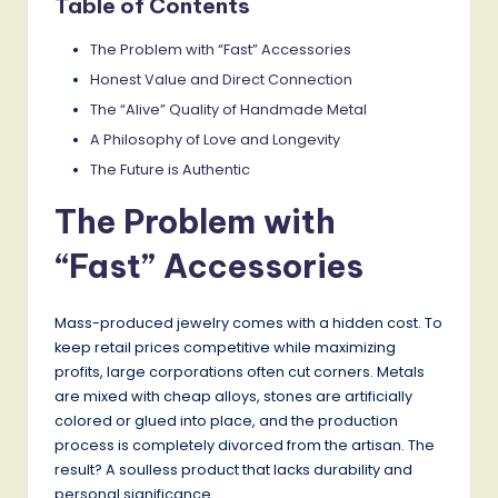
Table of Contents
The Problem with “Fast” Accessories
Honest Value and Direct Connection
The “Alive” Quality of Handmade Metal
A Philosophy of Love and Longevity
The Future is Authentic
The Problem with
“Fast” Accessories
Mass-produced jewelry comes with a hidden cost. To
keep retail prices competitive while maximizing
profits, large corporations often cut corners. Metals
are mixed with cheap alloys, stones are artificially
colored or glued into place, and the production
process is completely divorced from the artisan. The
result? A soulless product that lacks durability and
personal significance.