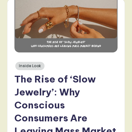
Posted
Inside Look
in
The Rise of ‘Slow
Jewelry’: Why
Conscious
Consumers Are
Leaving Mass Market