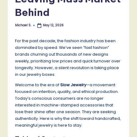
Behind
Michael S.
May 12, 2026
Posted
by
For the past decade, the fashion industry has been
dominated by speed. We’ve seen “fast fashion”
brands churning out thousands of new designs
weekly, prioritizing low prices and quick turnover over
longevity. However, a silent revolution is taking place
in our jewelry boxes.
Welcome to the era of
Slow Jewelry
—a movement
focused on intention, quality, and ethical production.
Today’s conscious consumers are no longer
interested in machine-stamped accessories that
lose their shine after one season. They are seeking
authenticity. Here is why the shift toward handcrafted,
meaningful jewelry is here to stay.