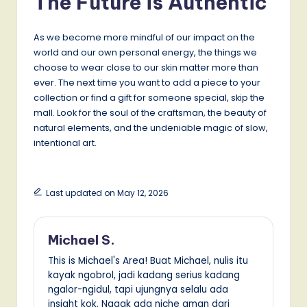
The Future is Authentic
As we become more mindful of our impact on the
world and our own personal energy, the things we
choose to wear close to our skin matter more than
ever. The next time you want to add a piece to your
collection or find a gift for someone special, skip the
mall. Look for the soul of the craftsman, the beauty of
natural elements, and the undeniable magic of slow,
intentional art.
Last updated on May 12, 2026
Michael S.
This is Michael's Area! Buat Michael, nulis itu
kayak ngobrol, jadi kadang serius kadang
ngalor-ngidul, tapi ujungnya selalu ada
insight kok. Nggak ada niche aman dari