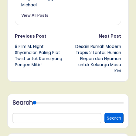
Michael.
View All Posts
Post
Previous Post
Next Post
8 Film M. Night
Desain Rumah Modern
navigation
Shyamalan Paling Plot
Tropis 2 Lantai: Hunian
Twist untuk Kamu yang
Elegan dan Nyaman
Pengen Mikir!
untuk Keluarga Masa
Kini
Search
Search