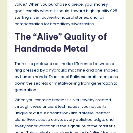
value.” When you purchase a piece, your money
goes exactly where it should: toward high-quality 925
sterling silver, authentic natural stones, and fair
compensation for hereditary silversmiths.
The “Alive” Quality of
Handmade Metal
There is a profound aesthetic difference between a
ring pressed by a hydraulic machine and one shaped
by human hands. Traditional Balinese craftsmen pass
down the secrets of metalworking from generation to
generation.
When you examine timeless silver jewelry created
through these ancient techniques, you notice its
unique texture. It doesn’t look like a sterile, perfect
clone. Every subtle curve, every polished edge, and
every minor variation is the signature of the master’s
hand. This is what gives slow jewelry its “alive” feeling.