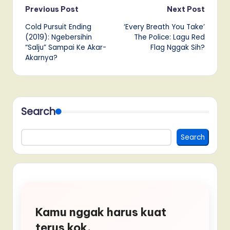
Post
Previous Post
Next Post
Cold Pursuit Ending
‘Every Breath You Take’
navigation
(2019): Ngebersihin
The Police: Lagu Red
“Salju” Sampai Ke Akar-
Flag Nggak Sih?
Akarnya?
Search
Search
Kamu nggak harus kuat
terus kok.