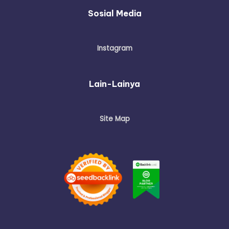
Sosial Media
Instagram
Lain-Lainya
Site Map