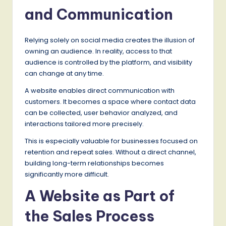
and Communication
Relying solely on social media creates the illusion of
owning an audience. In reality, access to that
audience is controlled by the platform, and visibility
can change at any time.
A website enables direct communication with
customers. It becomes a space where contact data
can be collected, user behavior analyzed, and
interactions tailored more precisely.
This is especially valuable for businesses focused on
retention and repeat sales. Without a direct channel,
building long-term relationships becomes
significantly more difficult.
A Website as Part of
the Sales Process