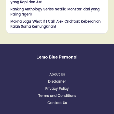
yang Rapi dan Asri
Ranking Anthology Series Netflix ‘Monster’ dari yang
Paling Ngeri!
Makna Lagu ‘What If I Call’ Alex Crichton: Keberanian
Kalah Sama Kemungkinan!
Lemo Blue Personal
About Us
Disclaimer
Privacy Policy
Terms and Conditions
Contact Us