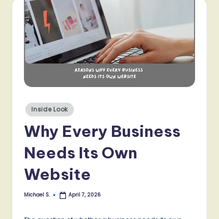
Posted
Inside Look
in
Why Every Business
Needs Its Own
Website
Michael S.
April 7, 2026
Posted
by