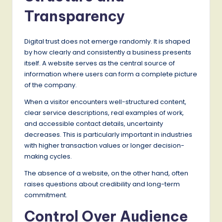
Transparency
Digital trust does not emerge randomly. It is shaped
by how clearly and consistently a business presents
itself. A website serves as the central source of
information where users can form a complete picture
of the company.
When a visitor encounters well-structured content,
clear service descriptions, real examples of work,
and accessible contact details, uncertainty
decreases. This is particularly important in industries
with higher transaction values or longer decision-
making cycles.
The absence of a website, on the other hand, often
raises questions about credibility and long-term
commitment.
Control Over Audience