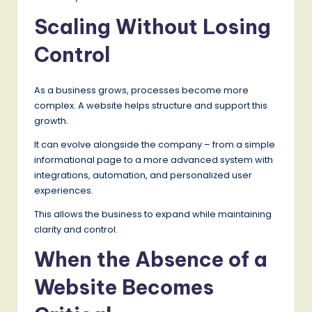
Scaling Without Losing
Control
As a business grows, processes become more
complex. A website helps structure and support this
growth.
It can evolve alongside the company – from a simple
informational page to a more advanced system with
integrations, automation, and personalized user
experiences.
This allows the business to expand while maintaining
clarity and control.
When the Absence of a
Website Becomes