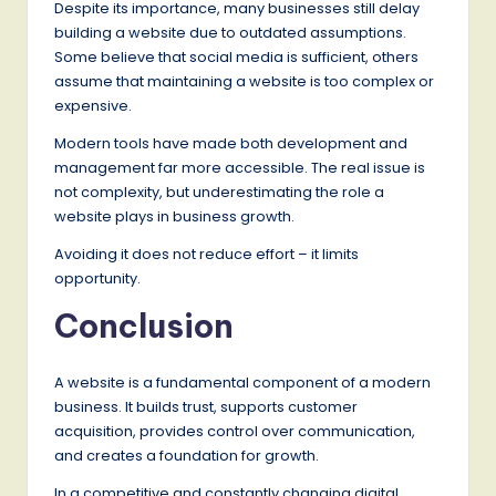
Despite its importance, many businesses still delay
building a website due to outdated assumptions.
Some believe that social media is sufficient, others
assume that maintaining a website is too complex or
expensive.
Modern tools have made both development and
management far more accessible. The real issue is
not complexity, but underestimating the role a
website plays in business growth.
Avoiding it does not reduce effort – it limits
opportunity.
Conclusion
A website is a fundamental component of a modern
business. It builds trust, supports customer
acquisition, provides control over communication,
and creates a foundation for growth.
In a competitive and constantly changing digital