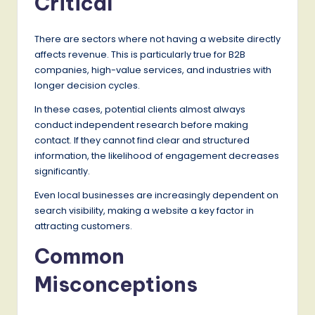
Critical
There are sectors where not having a website directly
affects revenue. This is particularly true for B2B
companies, high-value services, and industries with
longer decision cycles.
In these cases, potential clients almost always
conduct independent research before making
contact. If they cannot find clear and structured
information, the likelihood of engagement decreases
significantly.
Even local businesses are increasingly dependent on
search visibility, making a website a key factor in
attracting customers.
Common
Misconceptions