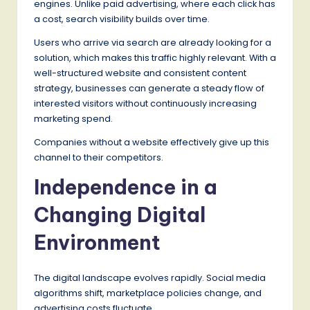
engines. Unlike paid advertising, where each click has
a cost, search visibility builds over time.
Users who arrive via search are already looking for a
solution, which makes this traffic highly relevant. With a
well-structured website and consistent content
strategy, businesses can generate a steady flow of
interested visitors without continuously increasing
marketing spend.
Companies without a website effectively give up this
channel to their competitors.
Independence in a
Changing Digital
Environment
The digital landscape evolves rapidly. Social media
algorithms shift, marketplace policies change, and
advertising costs fluctuate.