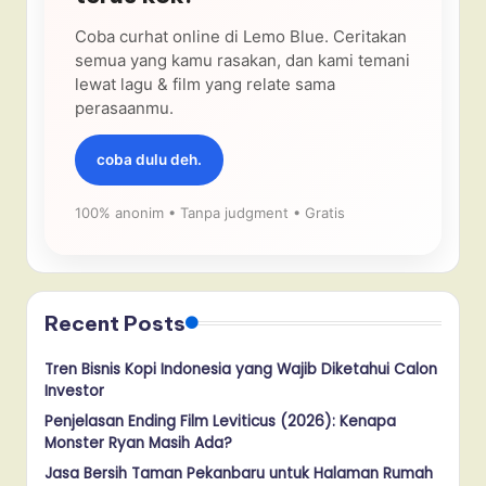
Coba curhat online di Lemo Blue. Ceritakan
semua yang kamu rasakan, dan kami temani
lewat lagu & film yang relate sama
perasaanmu.
coba dulu deh.
100% anonim • Tanpa judgment • Gratis
Recent Posts
Tren Bisnis Kopi Indonesia yang Wajib Diketahui Calon
Investor
Penjelasan Ending Film Leviticus (2026): Kenapa
Monster Ryan Masih Ada?
Jasa Bersih Taman Pekanbaru untuk Halaman Rumah