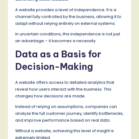
A website provides a level of independence. It is a
channel fully controlled by the business, allowing it to
adapt without relying entirely on external systems.
In uncertain conditions, this independence is not just
an advantage – it becomes a necessity.
Data as a Basis for
Decision-Making
A website offers access to detailed analytics that
reveal how users interact with the business. This
changes how decisions are made.
Instead of relying on assumptions, companies can
analyze the full customer journey, identify bottlenecks,
and improve performance based on real data.
Without a website, achieving this level of insight is
extremely limited.