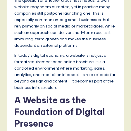
The question of whether a business needs its own
website may seem outdated, yet in practice many
companies still postpone launching one. This is
especially common among small businesses that
rely primarily on social media or marketplaces. While
such an approach can deliver short-term results, it
limits long-term growth and makes the business
dependent on external platforms.
In today’s digital economy, a website is not just a
formal requirement or an online brochure. It is a
controlled environment where marketing, sales,
analytics, and reputation intersect. Its role extends far
beyond design and content – it becomes part of the
business infrastructure.
A Website as the
Foundation of Digital
Presence