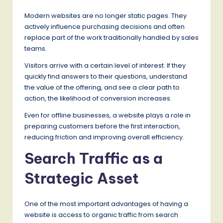
Modern websites are no longer static pages. They
actively influence purchasing decisions and often
replace part of the work traditionally handled by sales
teams.
Visitors arrive with a certain level of interest. If they
quickly find answers to their questions, understand
the value of the offering, and see a clear path to
action, the likelihood of conversion increases.
Even for offline businesses, a website plays a role in
preparing customers before the first interaction,
reducing friction and improving overall efficiency.
Search Traffic as a
Strategic Asset
One of the most important advantages of having a
website is access to organic traffic from search