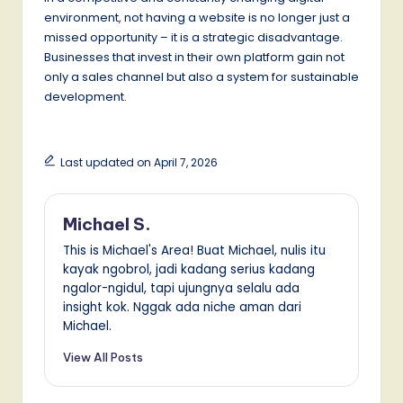
environment, not having a website is no longer just a
missed opportunity – it is a strategic disadvantage.
Businesses that invest in their own platform gain not
only a sales channel but also a system for sustainable
development.
Last updated on April 7, 2026
Michael S.
This is Michael's Area! Buat Michael, nulis itu
kayak ngobrol, jadi kadang serius kadang
ngalor-ngidul, tapi ujungnya selalu ada
insight kok. Nggak ada niche aman dari
Michael.
View All Posts