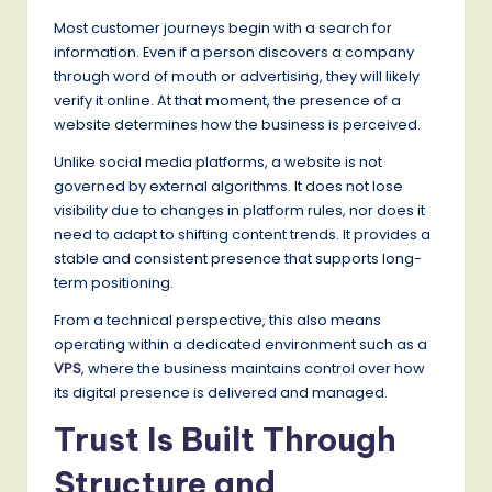
Most customer journeys begin with a search for
information. Even if a person discovers a company
through word of mouth or advertising, they will likely
verify it online. At that moment, the presence of a
website determines how the business is perceived.
Unlike social media platforms, a website is not
governed by external algorithms. It does not lose
visibility due to changes in platform rules, nor does it
need to adapt to shifting content trends. It provides a
stable and consistent presence that supports long-
term positioning.
From a technical perspective, this also means
operating within a dedicated environment such as a
VPS
, where the business maintains control over how
its digital presence is delivered and managed.
Trust Is Built Through
Structure and