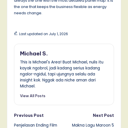
always the one with the most detailed panel map. It is
the one that keeps the business flexible as energy
needs change.
Last updated on July 1, 2026
Michael S.
This is Michael's Area! Buat Michael, nulis itu
kayak ngobrol, jadi kadang serius kadang
ngalor-ngidul, tapi ujungnya selalu ada
insight kok. Nggak ada niche aman dari
Michael.
View All Posts
Post
Previous Post
Next Post
Penjelasan Ending Film
Makna Lagu Maroon 5