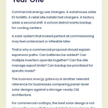
Commercial energy use changes. A warehouse adds
EV forklifts. A retail site installs fast chargers. A factory
adds a second shift. A school district wants backup
for cooling centers.
A solar system that looked perfect at commissioning
may feel undersized or inflexible later.
That is why a commercial proposal should explain
expansion paths. Can batteries be added? Can
multiple inverters operate together? Can the site
manage export limits? Can backup be prioritized for
specific loads?
The
business energy gateway
is another relevant
reference for businesses comparing panel-level
solar designs against a storage-ready C&I
architecture.
For commercial rooftops, the best solar design is not