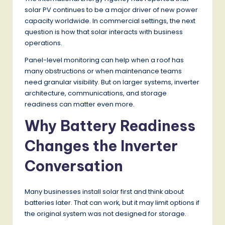
solar PV continues to be a major driver of new power
capacity worldwide. In commercial settings, the next
question is how that solar interacts with business
operations.
Panel-level monitoring can help when a roof has
many obstructions or when maintenance teams
need granular visibility. But on larger systems, inverter
architecture, communications, and storage
readiness can matter even more.
Why Battery Readiness
Changes the Inverter
Conversation
Many businesses install solar first and think about
batteries later. That can work, but it may limit options if
the original system was not designed for storage.