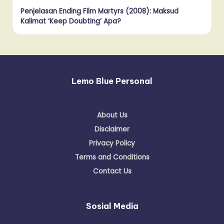
Penjelasan Ending Film Martyrs (2008): Maksud
Kalimat ‘Keep Doubting’ Apa?
Lemo Blue Personal
About Us
Disclaimer
Privacy Policy
Terms and Conditions
Contact Us
Sosial Media