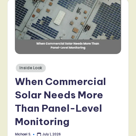
Posted
Inside Look
in
When Commercial
Solar Needs More
Than Panel-Level
Monitoring
Michael S.
July 1, 2026
Posted