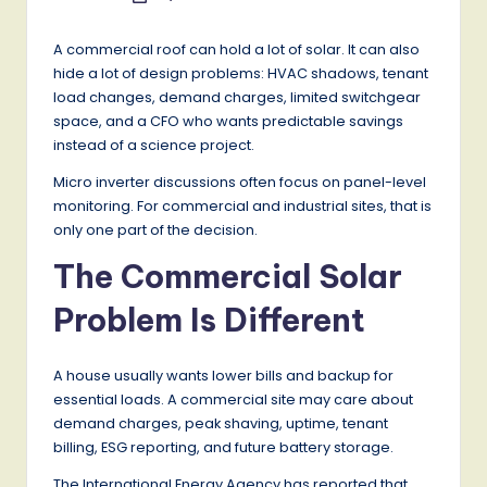
by
A commercial roof can hold a lot of solar. It can also
hide a lot of design problems: HVAC shadows, tenant
load changes, demand charges, limited switchgear
space, and a CFO who wants predictable savings
instead of a science project.
Micro inverter discussions often focus on panel-level
monitoring. For commercial and industrial sites, that is
only one part of the decision.
The Commercial Solar
Problem Is Different
A house usually wants lower bills and backup for
essential loads. A commercial site may care about
demand charges, peak shaving, uptime, tenant
billing, ESG reporting, and future battery storage.
The International Energy Agency has reported that