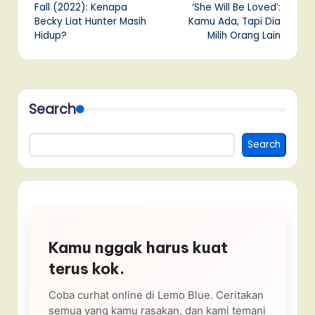
navigation
Fall (2022): Kenapa
‘She Will Be Loved’:
Becky Liat Hunter Masih
Kamu Ada, Tapi Dia
Hidup?
Milih Orang Lain
Search
Search
Kamu nggak harus kuat
terus kok.
Coba curhat online di Lemo Blue. Ceritakan
semua yang kamu rasakan, dan kami temani