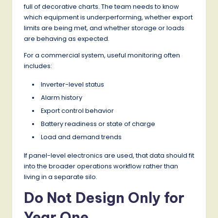
full of decorative charts. The team needs to know
which equipment is underperforming, whether export
limits are being met, and whether storage or loads
are behaving as expected.
For a commercial system, useful monitoring often
includes:
Inverter-level status
Alarm history
Export control behavior
Battery readiness or state of charge
Load and demand trends
If panel-level electronics are used, that data should fit
into the broader operations workflow rather than
living in a separate silo.
Do Not Design Only for
Year One