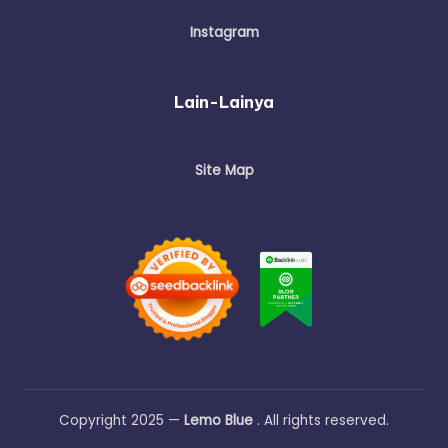
Instagram
Lain-Lainya
Site Map
Copyright 2025 —
Lemo Blue
. All rights reserved.