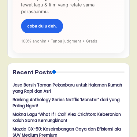
lewat lagu & film yang relate sama
perasaanmu.
coba dulu deh.
100% anonim • Tanpa judgment • Gratis
Recent Posts
Jasa Bersih Taman Pekanbaru untuk Halaman Rumah
yang Rapi dan Asri
Ranking Anthology Series Netflix ‘Monster’ dari yang
Paling Ngeri!
Makna Lagu ‘What If I Call’ Alex Crichton: Keberanian
Kalah Sama Kemungkinan!
Mazda CX-60: Keseimbangan Gaya dan Efisiensi ala
SUV Medium Premium