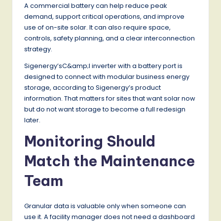
A commercial battery can help reduce peak
demand, support critical operations, and improve
use of on-site solar. It can also require space,
controls, safety planning, and a clear interconnection
strategy.
Sigenergy’sC&amp;I inverter with a battery port is
designed to connect with modular business energy
storage, according to Sigenergy’s product
information. That matters for sites that want solar now
but do not want storage to become a full redesign
later.
Monitoring Should
Match the Maintenance
Team
Granular data is valuable only when someone can
use it. A facility manager does not need a dashboard