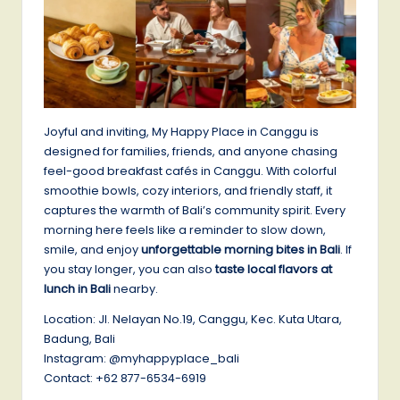
Joyful and inviting, My Happy Place in Canggu is
designed for families, friends, and anyone chasing
feel-good breakfast cafés in Canggu. With colorful
smoothie bowls, cozy interiors, and friendly staff, it
captures the warmth of Bali’s community spirit. Every
morning here feels like a reminder to slow down,
smile, and enjoy
unforgettable morning bites in Bali
. If
you stay longer, you can also
taste local flavors at
lunch in Bali
nearby.
Location: Jl. Nelayan No.19, Canggu, Kec. Kuta Utara,
Badung, Bali
Instagram: @myhappyplace_bali
Contact: +62 877-6534-6919