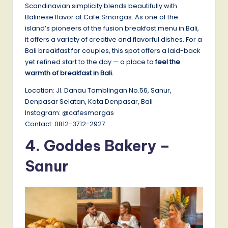
Scandinavian simplicity blends beautifully with
Balinese flavor at Cafe Smorgas. As one of the
island’s pioneers of the fusion breakfast menu in Bali,
it offers a variety of creative and flavorful dishes. For a
Bali breakfast for couples, this spot offers a laid-back
yet refined start to the day — a place to
feel the
warmth of breakfast in Bali.
Location: Jl. Danau Tamblingan No.56, Sanur,
Denpasar Selatan, Kota Denpasar, Bali
Instagram: @cafesmorgas
Contact: 0812-3712-2927
4. Goddes Bakery –
Sanur