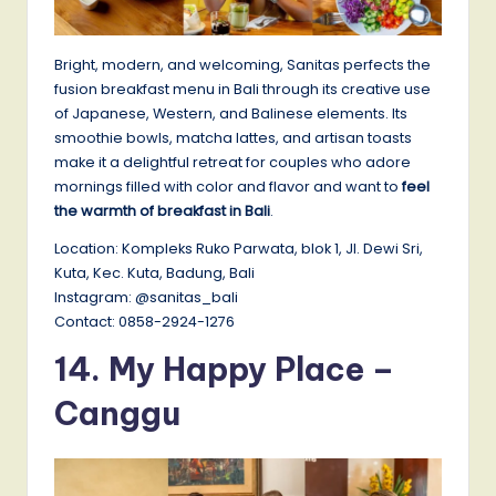
Bright, modern, and welcoming, Sanitas perfects the
fusion breakfast menu in Bali through its creative use
of Japanese, Western, and Balinese elements. Its
smoothie bowls, matcha lattes, and artisan toasts
make it a delightful retreat for couples who adore
mornings filled with color and flavor and want to
feel
the warmth of breakfast in Bali
.
Location: Kompleks Ruko Parwata, blok 1, Jl. Dewi Sri,
Kuta, Kec. Kuta, Badung, Bali
Instagram: @sanitas_bali
Contact: 0858-2924-1276
14.
My Happy Place –
Canggu