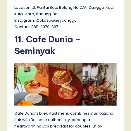
Location: Jl. Pantai Batu Bolong No.27A, Canggu, Kec.
Kuta Utara, Badung, Bali
Instagram: @okasbakerycanggu
Contact: 0811-3979-897
11.
Cafe Dunia –
Seminyak
Cafe Dunia’s breakfast menu combines international
flair with Balinese authenticity, offering a
heartwarming Bali breakfast for couples. Enjoy