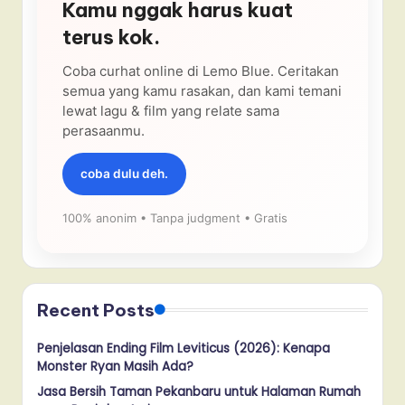
Kamu nggak harus kuat
terus kok.
Coba curhat online di Lemo Blue. Ceritakan
semua yang kamu rasakan, dan kami temani
lewat lagu & film yang relate sama
perasaanmu.
coba dulu deh.
100% anonim • Tanpa judgment • Gratis
Recent Posts
Penjelasan Ending Film Leviticus (2026): Kenapa
Monster Ryan Masih Ada?
Jasa Bersih Taman Pekanbaru untuk Halaman Rumah