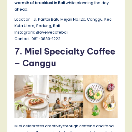
warmth of breakfast in Bali
while planning the day
ahead.
Location: Jl. Pantai Batu Mejan No.12c, Canggu, Kec.
Kuta Utara, Badung, Bali
Instagram: @twelvecafebali
Contact: 0811-3889-1222
7.
Miel Specialty Coffee
– Canggu
Miel celebrates creativity through caffeine and food