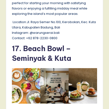
perfect for starting your morning with satisfying
flavors or enjoying a fulfilling midday meal while
exploring the island’s most popular areas.
Location:Jl. Raya Semer No.100, Kerobokan, Kec. Kuta
Utara, Kabupaten Badung, Bali
Instagram: @warungserai.bali
Contact: +62 878-2230-0800
17. Beach Bowl –
Seminyak & Kuta