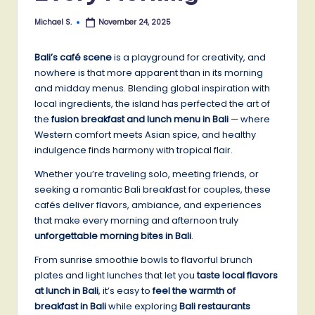
Michael S.
November 24, 2025
Posted
by
Bali’s café scene
is a playground for creativity, and
nowhere is that more apparent than in its morning
and midday menus. Blending global inspiration with
local ingredients, the island has perfected the art of
the
fusion breakfast and lunch menu in Bali
— where
Western comfort meets Asian spice, and healthy
indulgence finds harmony with tropical flair.
Whether you’re traveling solo, meeting friends, or
seeking a romantic Bali breakfast for couples, these
cafés deliver flavors, ambiance, and experiences
that make every morning and afternoon truly
unforgettable morning bites in Bali
.
From sunrise smoothie bowls to flavorful brunch
plates and light lunches that let you
taste local flavors
at lunch in Bali
, it’s easy to
feel the warmth of
breakfast in Bali
while exploring
Bali restaurants