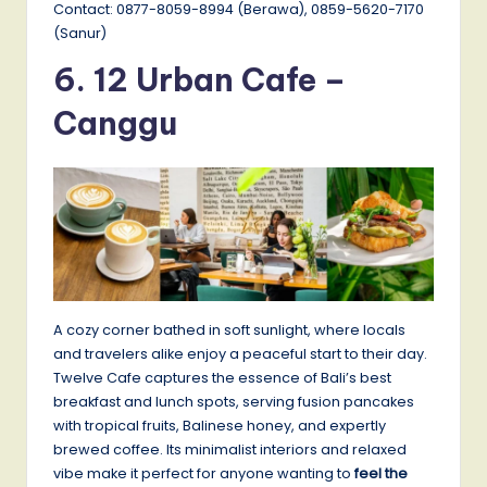
Contact: 0877-8059-8994 (Berawa), 0859-5620-7170
(Sanur)
6. 12 Urban Cafe –
Canggu
A cozy corner bathed in soft sunlight, where locals
and travelers alike enjoy a peaceful start to their day.
Twelve Cafe captures the essence of Bali’s best
breakfast and lunch spots, serving fusion pancakes
with tropical fruits, Balinese honey, and expertly
brewed coffee. Its minimalist interiors and relaxed
vibe make it perfect for anyone wanting to
feel the