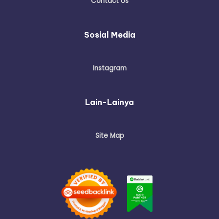
Contact Us
Sosial Media
Instagram
Lain-Lainya
Site Map