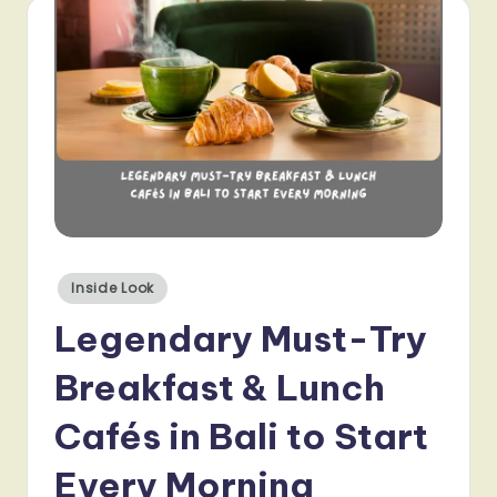
Posted
Inside Look
in
Legendary Must-Try
Breakfast & Lunch
Cafés in Bali to Start
Every Morning