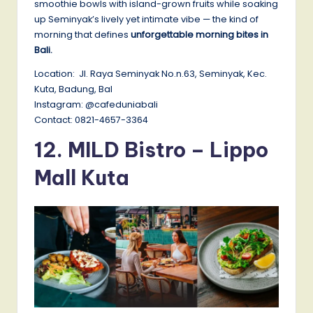
smoothie bowls with island-grown fruits while soaking
up Seminyak’s lively yet intimate vibe — the kind of
morning that defines
unforgettable morning bites in
Bali.
Location: Jl. Raya Seminyak No.n.63, Seminyak, Kec.
Kuta, Badung, Bal
Instagram: @cafeduniabali
Contact: 0821-4657-3364
12.
MILD Bistro – Lippo
Mall Kuta