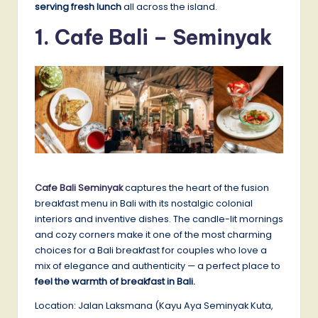
serving fresh lunch
all across the island.
1.
Cafe Bali – Seminyak
Cafe Bali Seminyak
captures the heart of the fusion
breakfast menu in Bali with its nostalgic colonial
interiors and inventive dishes. The candle-lit mornings
and cozy corners make it one of the most charming
choices for a Bali breakfast for couples who love a
mix of elegance and authenticity — a perfect place to
feel the warmth of breakfast in Bali.
Location: Jalan Laksmana (Kayu Aya Seminyak Kuta,