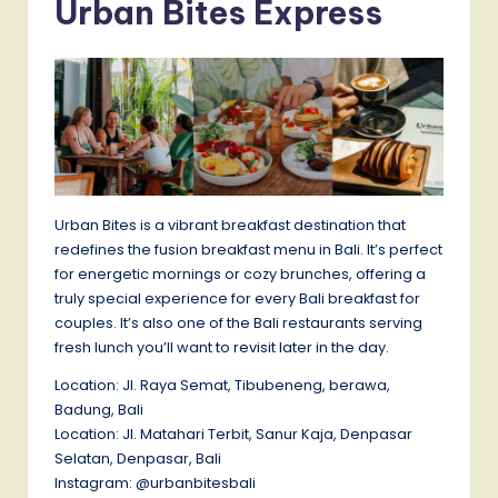
Urban Bites Express
Urban Bites is a vibrant breakfast destination that
redefines the fusion breakfast menu in Bali. It’s perfect
for energetic mornings or cozy brunches, offering a
truly special experience for every Bali breakfast for
couples. It’s also one of the Bali restaurants serving
fresh lunch you’ll want to revisit later in the day.
Location: Jl. Raya Semat, Tibubeneng, berawa,
Badung, Bali
Location: Jl. Matahari Terbit, Sanur Kaja, Denpasar
Selatan, Denpasar, Bali
Instagram: @urbanbitesbali