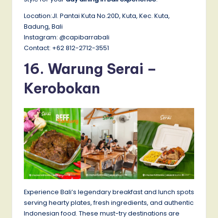
Location:Jl. Pantai Kuta No.20D, Kuta, Kec. Kuta,
Badung, Bali
Instagram: @capibarrabali
Contact: +62 812-2712-3551
16. Warung Serai –
Kerobokan
Experience Bali’s legendary breakfast and lunch spots
serving hearty plates, fresh ingredients, and authentic
Indonesian food. These must-try destinations are