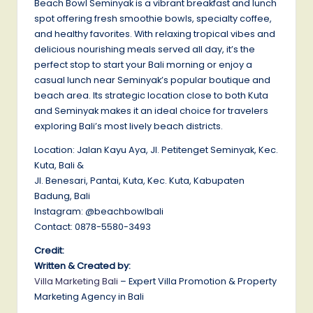
Beach Bowl Seminyak is a vibrant breakfast and lunch
spot offering fresh smoothie bowls, specialty coffee,
and healthy favorites. With relaxing tropical vibes and
delicious nourishing meals served all day, it’s the
perfect stop to start your Bali morning or enjoy a
casual lunch near Seminyak’s popular boutique and
beach area. Its strategic location close to both Kuta
and Seminyak makes it an ideal choice for travelers
exploring Bali’s most lively beach districts.
Location: Jalan Kayu Aya, Jl. Petitenget Seminyak, Kec.
Kuta, Bali &
Jl. Benesari, Pantai, Kuta, Kec. Kuta, Kabupaten
Badung, Bali
Instagram: @beachbowlbali
Contact: 0878-5580-3493
Credit:
Written & Created by:
Villa Marketing Bali
– Expert Villa Promotion & Property
Marketing Agency in Bali