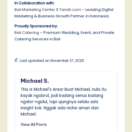
In Collaboration with:
Bali Marketing Center
X
Tanah.com
– Leading Digital
Marketing & Business Growth Partner in Indonesia
Proudly Sponsored by:
Bali Catering
– Premium Wedding, Event, and Private
Catering Services in Bali
Last updated on November 27, 2025
Michael S.
This is Michael's Area! Buat Michael, nulis itu
kayak ngobrol, jadi kadang serius kadang
ngalor-ngidul, tapi ujungnya selalu ada
insight kok. Nggak ada niche aman dari
Michael.
View All Posts