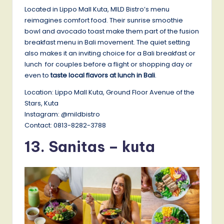
Located in Lippo Mall Kuta, MILD Bistro’s menu
reimagines comfort food. Their sunrise smoothie
bowl and avocado toast make them part of the fusion
breakfast menu in Bali movement. The quiet setting
also makes it an inviting choice for a Bali breakfast or
lunch for couples before a flight or shopping day or
even to
taste local flavors at lunch in Bali
.
Location: Lippo Mall Kuta, Ground Floor Avenue of the
Stars, Kuta
Instagram: @mildbistro
Contact: 0813-8282-3788
13. Sanitas – kuta