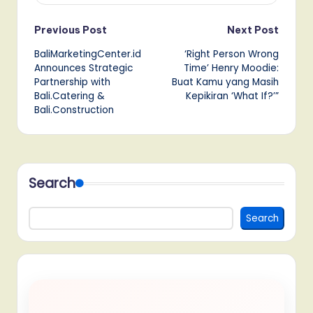
Post
Previous Post
Next Post
BaliMarketingCenter.id
‘Right Person Wrong
navigation
Announces Strategic
Time’ Henry Moodie:
Partnership with
Buat Kamu yang Masih
Bali.Catering &
Kepikiran ‘What If?’”
Bali.Construction
Search
Search