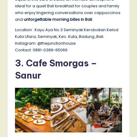
ideal for a quiet Bali breakfast for couples and family
who enjoy lingering conversations over cappuccinos
and
unforgettable morning bites in Bali
.
Location: Kayu Aya No.3 Seminyak Kerobokan Kelod
Kuta Utara, Seminyak, Kec. Kuta, Badung ,Bali
Instagram: @thejunctionhouse
Contact: 0881-0389-65066
3.
Cafe Smorgas –
Sanur