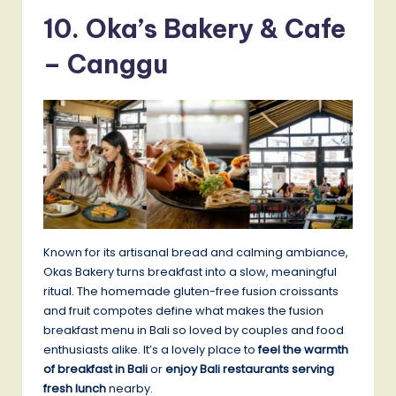
10. Oka’s Bakery & Cafe
– Canggu
Known for its artisanal bread and calming ambiance,
Okas Bakery turns breakfast into a slow, meaningful
ritual. The homemade gluten-free fusion croissants
and fruit compotes define what makes the fusion
breakfast menu in Bali so loved by couples and food
enthusiasts alike. It’s a lovely place to
feel the warmth
of breakfast in Bali
or
enjoy Bali restaurants serving
fresh lunch
nearby.