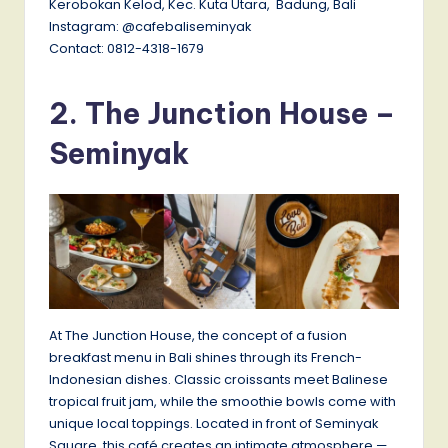
Kerobokan Kelod, Kec. Kuta Utara, Badung, Bali
Instagram: @cafebaliseminyak
Contact: 0812-4318-1679
2.
The Junction House
–
Seminyak
At The Junction House, the concept of a fusion
breakfast menu in Bali shines through its French-
Indonesian dishes. Classic croissants meet Balinese
tropical fruit jam, while the smoothie bowls come with
unique local toppings. Located in front of Seminyak
Square, this café creates an intimate atmosphere —