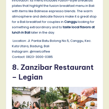
innovation. Its menu includes Fusion-style breakfast
plates that highlight the fusion breakfast menu in Bali
with items like Balinese espresso blends. The warm
atmosphere and delicate flavors make it a great stop
for a Bali breakfast for couples in
Canggu
looking for
something extraordinary and to
taste local flavors at
lunch in Bali
later in the day.
Location: Jl. Pantai Batu Bolong No.5, Canggu, Kec.
Kuta Utara, Badung, Bali
Instagram: @mielcoffee
Contact: 0823-3000-0385
8. Zanzibar Restaurant
– Legian