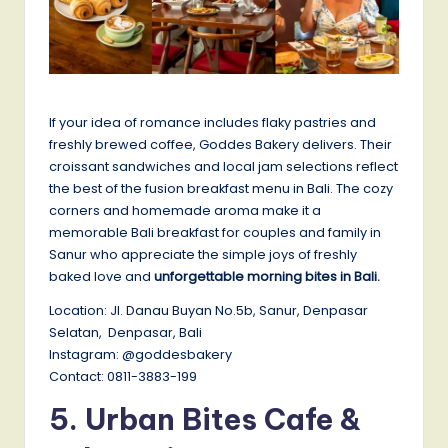
If your idea of romance includes flaky pastries and
freshly brewed coffee, Goddes Bakery delivers. Their
croissant sandwiches and local jam selections reflect
the best of the fusion breakfast menu in Bali. The cozy
corners and homemade aroma make it a
memorable Bali breakfast for couples and family in
Sanur who appreciate the simple joys of freshly
baked love and
unforgettable morning bites in Bali.
Location: Jl. Danau Buyan No.5b, Sanur, Denpasar
Selatan, Denpasar, Bali
Instagram: @goddesbakery
Contact: 0811-3883-199
5.
Urban Bites Cafe &