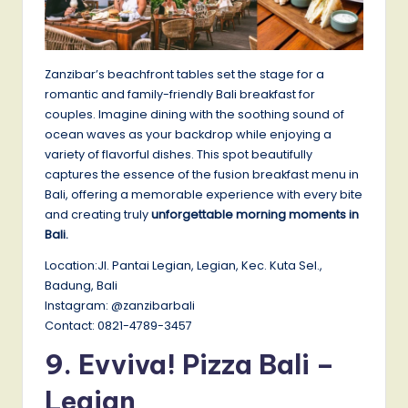
Zanzibar’s beachfront tables set the stage for a
romantic and family-friendly Bali breakfast for
couples. Imagine dining with the soothing sound of
ocean waves as your backdrop while enjoying a
variety of flavorful dishes. This spot beautifully
captures the essence of the fusion breakfast menu in
Bali, offering a memorable experience with every bite
and creating truly
unforgettable morning moments in
Bali.
Location:Jl. Pantai Legian, Legian, Kec. Kuta Sel.,
Badung, Bali
Instagram: @zanzibarbali
Contact: 0821-4789-3457
9. Evviva! Pizza Bali –
Legian