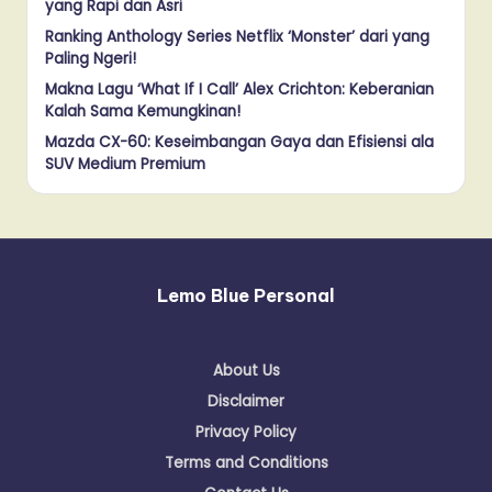
yang Rapi dan Asri
Ranking Anthology Series Netflix ‘Monster’ dari yang
Paling Ngeri!
Makna Lagu ‘What If I Call’ Alex Crichton: Keberanian
Kalah Sama Kemungkinan!
Mazda CX-60: Keseimbangan Gaya dan Efisiensi ala
SUV Medium Premium
Lemo Blue Personal
About Us
Disclaimer
Privacy Policy
Terms and Conditions