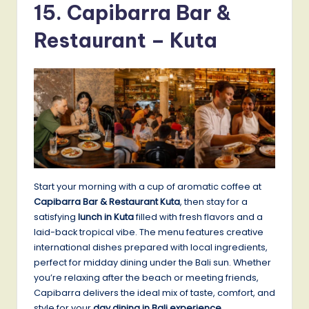
15. Capibarra Bar &
Restaurant – Kuta
Start your morning with a cup of aromatic coffee at
Capibarra Bar & Restaurant Kuta
, then stay for a
satisfying
lunch in Kuta
filled with fresh flavors and a
laid-back tropical vibe. The menu features creative
international dishes prepared with local ingredients,
perfect for midday dining under the Bali sun. Whether
you’re relaxing after the beach or meeting friends,
Capibarra delivers the ideal mix of taste, comfort, and
style for your
day dining in Bali experience
.