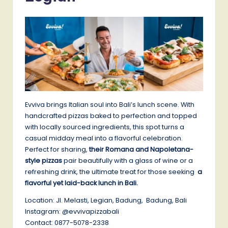
Evviva brings Italian soul into Bali’s lunch scene. With
handcrafted pizzas baked to perfection and topped
with locally sourced ingredients, this spot turns a
casual midday meal into a flavorful celebration.
Perfect for sharing,
their Romana and Napoletana-
style pizzas
pair beautifully with a glass of wine or a
refreshing drink, the ultimate treat for those seeking
a
flavorful yet laid-back lunch in Bali.
Location: Jl. Melasti, Legian, Badung, Badung, Bali
Instagram: @evvivapizzabali
Contact: 0877-5078-2338